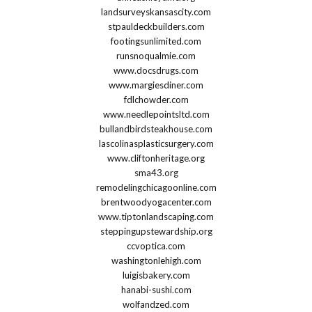
landsurveyskansascity.com
stpauldeckbuilders.com
footingsunlimited.com
runsnoqualmie.com
www.docsdrugs.com
www.margiesdiner.com
fdlchowder.com
www.needlepointsltd.com
bullandbirdsteakhouse.com
lascolinasplasticsurgery.com
www.cliftonheritage.org
sma43.org
remodelingchicagoonline.com
brentwoodyogacenter.com
www.tiptonlandscaping.com
steppingupstewardship.org
ccvoptica.com
washingtonlehigh.com
luigisbakery.com
hanabi-sushi.com
wolfandzed.com