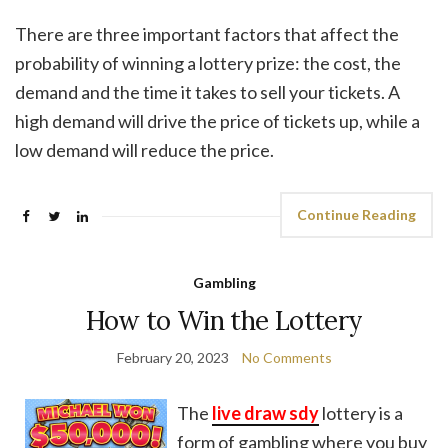
There are three important factors that affect the
probability of winning a lottery prize: the cost, the
demand and the time it takes to sell your tickets. A
high demand will drive the price of tickets up, while a
low demand will reduce the price.
Continue Reading
Gambling
How to Win the Lottery
February 20, 2023
No Comments
The
live draw sdy
lottery is a
form of gambling where you buy