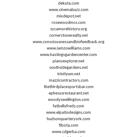
dekuta.com
www.cinemabuzz.com
mixdepot.net
rosewoodmcs.com
sycamorehistory.org
cornerstonerealty.net
www.consciousnessandbiofeedback.org
www.iamzowilliams.com
www.hastingsgardencenter.com
pianoexplorer.net
southsidegardens.net
trinityum.net
mazzicontractors.com
thethirdplacesportsbar.com
ephesusrestaurant.net
woodyswellington.com
fatbellyfreds.com
www.elpatiodesigns.com
hudsonquarteryork.com
fibota.com
www.cdgerba.com