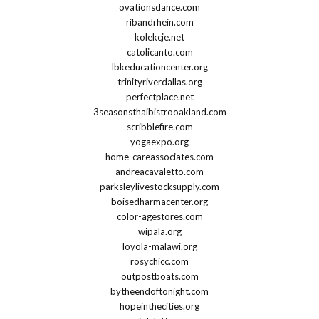
ovationsdance.com
ribandrhein.com
kolekcje.net
catolicanto.com
lbkeducationcenter.org
trinityriverdallas.org
perfectplace.net
3seasonsthaibistrooakland.com
scribblefire.com
yogaexpo.org
home-careassociates.com
andreacavaletto.com
parksleylivestocksupply.com
boisedharmacenter.org
color-agestores.com
wipala.org
loyola-malawi.org
rosychicc.com
outpostboats.com
bytheendoftonight.com
hopeinthecities.org