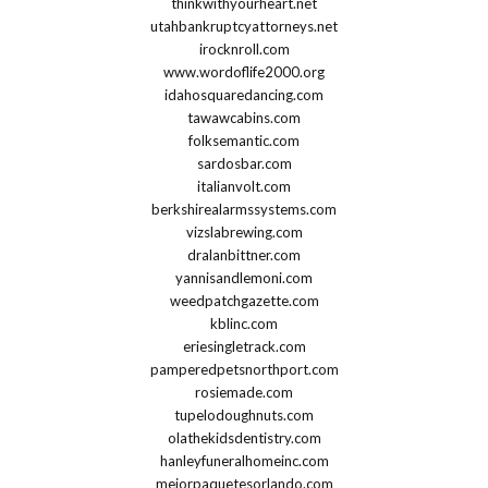
thinkwithyourheart.net
utahbankruptcyattorneys.net
irocknroll.com
www.wordoflife2000.org
idahosquaredancing.com
tawawcabins.com
folksemantic.com
sardosbar.com
italianvolt.com
berkshirealarmssystems.com
vizslabrewing.com
dralanbittner.com
yannisandlemoni.com
weedpatchgazette.com
kblinc.com
eriesingletrack.com
pamperedpetsnorthport.com
rosiemade.com
tupelodoughnuts.com
olathekidsdentistry.com
hanleyfuneralhomeinc.com
mejorpaquetesorlando.com