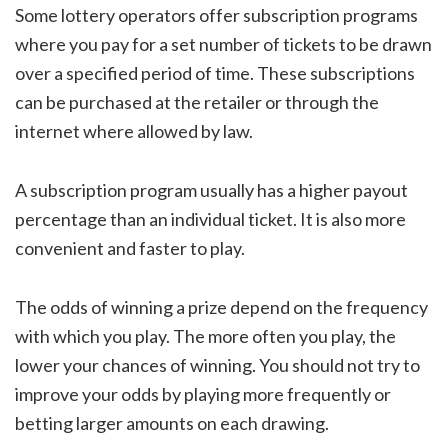
Some lottery operators offer subscription programs
where you pay for a set number of tickets to be drawn
over a specified period of time. These subscriptions
can be purchased at the retailer or through the
internet where allowed by law.
A subscription program usually has a higher payout
percentage than an individual ticket. It is also more
convenient and faster to play.
The odds of winning a prize depend on the frequency
with which you play. The more often you play, the
lower your chances of winning. You should not try to
improve your odds by playing more frequently or
betting larger amounts on each drawing.