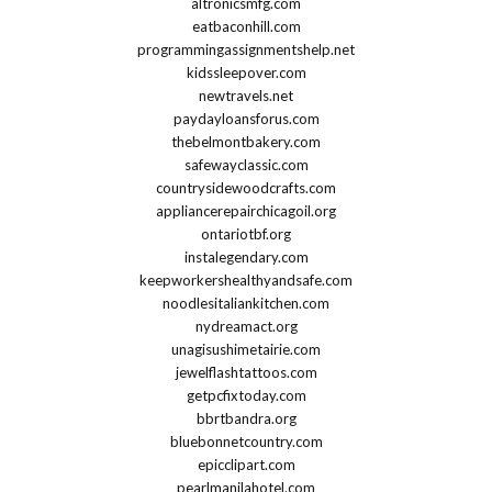
altronicsmfg.com
eatbaconhill.com
programmingassignmentshelp.net
kidssleepover.com
newtravels.net
paydayloansforus.com
thebelmontbakery.com
safewayclassic.com
countrysidewoodcrafts.com
appliancerepairchicagoil.org
ontariotbf.org
instalegendary.com
keepworkershealthyandsafe.com
noodlesitaliankitchen.com
nydreamact.org
unagisushimetairie.com
jewelflashtattoos.com
getpcfixtoday.com
bbrtbandra.org
bluebonnetcountry.com
epicclipart.com
pearlmanilahotel.com