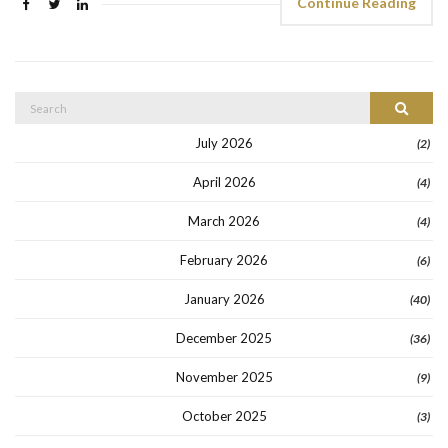
Continue Reading
Search
Search
for:
July 2026
(2)
April 2026
(4)
March 2026
(4)
February 2026
(6)
January 2026
(40)
December 2025
(36)
November 2025
(9)
October 2025
(3)