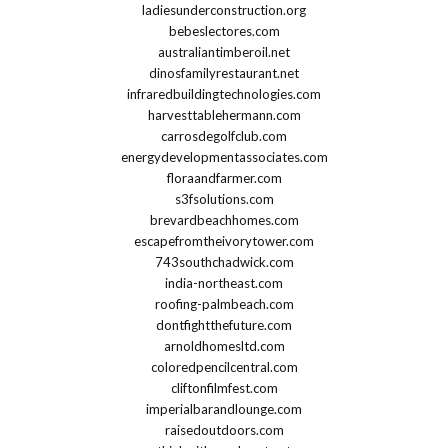
ladiesunderconstruction.org
bebeslectores.com
australiantimberoil.net
dinosfamilyrestaurant.net
infraredbuildingtechnologies.com
harvesttablehermann.com
carrosdegolfclub.com
energydevelopmentassociates.com
floraandfarmer.com
s3fsolutions.com
brevardbeachhomes.com
escapefromtheivorytower.com
743southchadwick.com
india-northeast.com
roofing-palmbeach.com
dontfightthefuture.com
arnoldhomesltd.com
coloredpencilcentral.com
cliftonfilmfest.com
imperialbarandlounge.com
raisedoutdoors.com