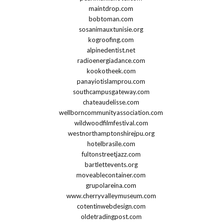
maintdrop.com
bobtoman.com
sosanimauxtunisie.org
kogroofing.com
alpinedentist.net
radioenergiadance.com
kookotheek.com
panayiotislamprou.com
southcampusgateway.com
chateaudelisse.com
wellborncommunityassociation.com
wildwoodfilmfestival.com
westnorthamptonshirejpu.org
hotelbrasile.com
fultonstreetjazz.com
bartlettevents.org
moveablecontainer.com
grupolareina.com
www.cherryvalleymuseum.com
cotentinwebdesign.com
oldetradingpost.com