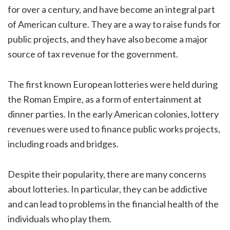
for over a century, and have become an integral part
of American culture. They are a way to raise funds for
public projects, and they have also become a major
source of tax revenue for the government.
The first known European lotteries were held during
the Roman Empire, as a form of entertainment at
dinner parties. In the early American colonies, lottery
revenues were used to finance public works projects,
including roads and bridges.
Despite their popularity, there are many concerns
about lotteries. In particular, they can be addictive
and can lead to problems in the financial health of the
individuals who play them.