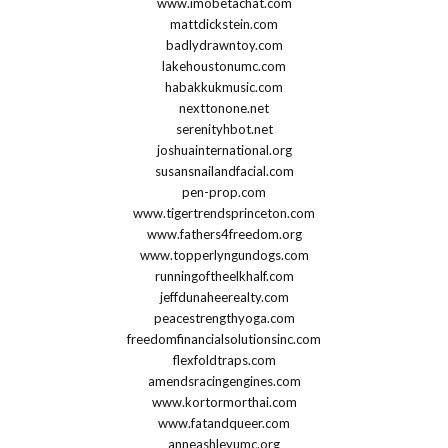
www.imobetachat.com
mattdickstein.com
badlydrawntoy.com
lakehoustonumc.com
habakkukmusic.com
nexttonone.net
serenityhbot.net
joshuainternational.org
susansnailandfacial.com
pen-prop.com
www.tigertrendsprinceton.com
www.fathers4freedom.org
www.topperlyngundogs.com
runningoftheelkhalf.com
jeffdunaheerealty.com
peacestrengthyoga.com
freedomfinancialsolutionsinc.com
flexfoldtraps.com
amendsracingengines.com
www.kortormorthai.com
www.fatandqueer.com
anneashleyumc.org