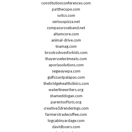
constitutionconferences.com
patthecope.com
svitcs.com
seriouspizza.net
compassroseband.net
altumcore.com
animal-drive.com
tnamag.com
brooksshoesforkids.com
thayersselectmeats.com
aporiasolutions.com
segwaywpa.com
gulfcoastpalapas.com
thebridgehealthclinics.com
waterlinewriters.org
shameddogan.com
parentsoftots.org
creative3drenderings.com
farmerstradecoffee.com
logcabinyardage.com
davidboers.com