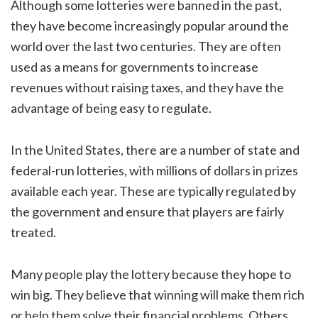
Although some lotteries were banned in the past,
they have become increasingly popular around the
world over the last two centuries. They are often
used as a means for governments to increase
revenues without raising taxes, and they have the
advantage of being easy to regulate.
In the United States, there are a number of state and
federal-run lotteries, with millions of dollars in prizes
available each year. These are typically regulated by
the government and ensure that players are fairly
treated.
Many people play the lottery because they hope to
win big. They believe that winning will make them rich
or help them solve their financial problems. Others