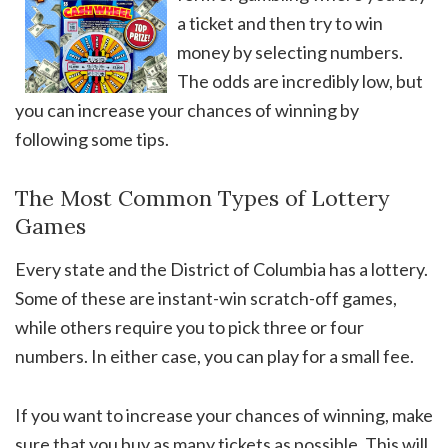
a ticket and then try to win
money by selecting numbers.
The odds are incredibly low, but
you can increase your chances of winning by
following some tips.
The Most Common Types of Lottery
Games
Every state and the District of Columbia has a lottery.
Some of these are instant-win scratch-off games,
while others require you to pick three or four
numbers. In either case, you can play for a small fee.
If you want to increase your chances of winning, make
sure that you buy as many tickets as possible. This will