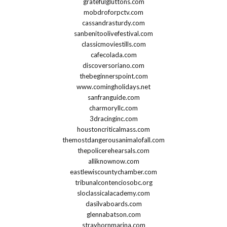
gratefulgluttons.com
mobdroforpctv.com
cassandrasturdy.com
sanbenitoolivefestival.com
classicmoviestills.com
cafecolada.com
discoversoriano.com
thebeginnerspoint.com
www.comingholidays.net
sanfranguide.com
charmoryllc.com
3dracinginc.com
houstoncriticalmass.com
themostdangerousanimalofall.com
thepolicerehearsals.com
alliknownow.com
eastlewiscountychamber.com
tribunalcontenciosobc.org
sloclassicalacademy.com
dasilvaboards.com
glennabatson.com
strayhornmarina.com