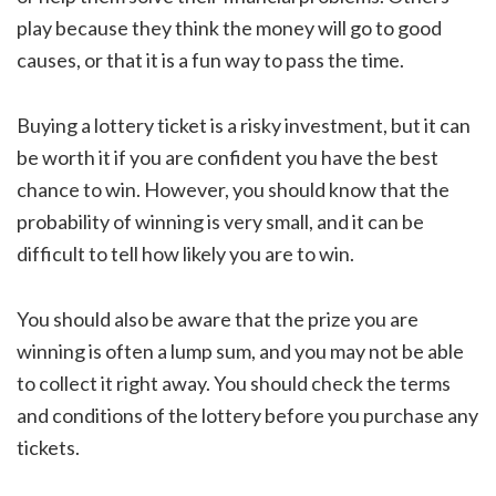
play because they think the money will go to good
causes, or that it is a fun way to pass the time.
Buying a lottery ticket is a risky investment, but it can
be worth it if you are confident you have the best
chance to win. However, you should know that the
probability of winning is very small, and it can be
difficult to tell how likely you are to win.
You should also be aware that the prize you are
winning is often a lump sum, and you may not be able
to collect it right away. You should check the terms
and conditions of the lottery before you purchase any
tickets.