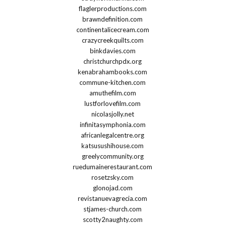
flaglerproductions.com
brawndefinition.com
continentalicecream.com
crazycreekquilts.com
binkdavies.com
christchurchpdx.org
kenabrahambooks.com
commune-kitchen.com
amuthefilm.com
lustforlovefilm.com
nicolasjolly.net
infinitasymphonia.com
africanlegalcentre.org
katsusushihouse.com
greelycommunity.org
ruedumainerestaurant.com
rosetzsky.com
glonojad.com
revistanuevagrecia.com
stjames-church.com
scotty2naughty.com