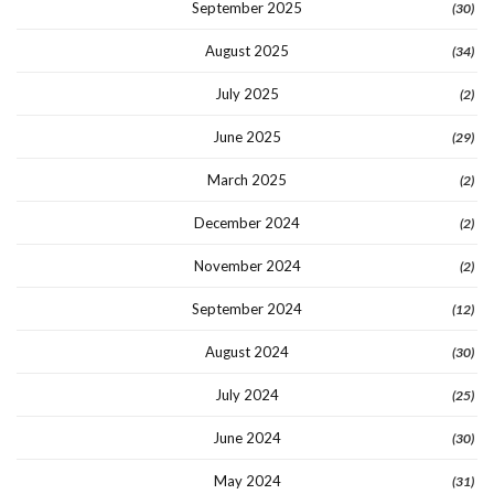
September 2025
(30)
August 2025
(34)
July 2025
(2)
June 2025
(29)
March 2025
(2)
December 2024
(2)
November 2024
(2)
September 2024
(12)
August 2024
(30)
July 2024
(25)
June 2024
(30)
May 2024
(31)