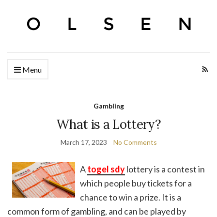
Menu
Gambling
What is a Lottery?
March 17, 2023
No Comments
A
togel sdy
lottery is a contest in
which people buy tickets for a
chance to win a prize. It is a
common form of gambling, and can be played by