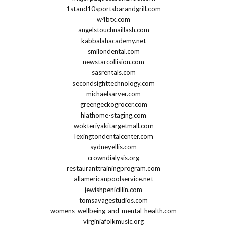
1stand10sportsbarandgrill.com
w4btx.com
angelstouchnaillash.com
kabbalahacademy.net
smilondental.com
newstarcollision.com
sasrentals.com
secondsighttechnology.com
michaelsarver.com
greengeckogrocer.com
hlathome-staging.com
wokteriyakitargetmall.com
lexingtondentalcenter.com
sydneyellis.com
crowndialysis.org
restauranttrainingprogram.com
allamericanpoolservice.net
jewishpenicillin.com
tomsavagestudios.com
womens-wellbeing-and-mental-health.com
virginiafolkmusic.org