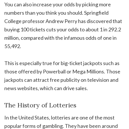
You can also increase your odds by picking more
numbers than you think you should. Springfield
College professor Andrew Perry has discovered that
buying 100 tickets cuts your odds to about 1 in 292.2
million, compared with the infamous odds of one in
55,492.
This is especially true for big-ticket jackpots such as
those offered by Powerball or Mega Millions. Those
jackpots can attract free publicity on television and
news websites, which can drive sales.
The History of Lotteries
In the United States, lotteries are one of the most
popular forms of gambling. They have been around