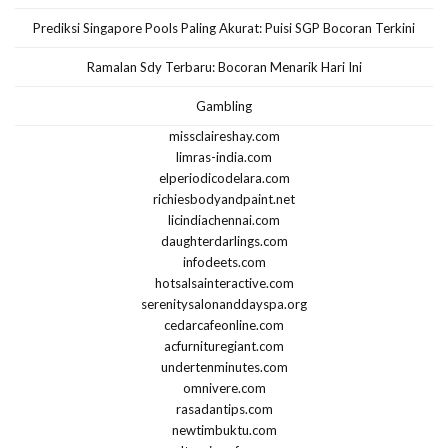
Prediksi Singapore Pools Paling Akurat: Puisi SGP Bocoran Terkini
Ramalan Sdy Terbaru: Bocoran Menarik Hari Ini
Gambling
missclaireshay.com
limras-india.com
elperiodicodelara.com
richiesbodyandpaint.net
licindiachennai.com
daughterdarlings.com
infodeets.com
hotsalsainteractive.com
serenitysalonanddayspa.org
cedarcafeonline.com
acfurnituregiant.com
undertenminutes.com
omnivere.com
rasadantips.com
newtimbuktu.com