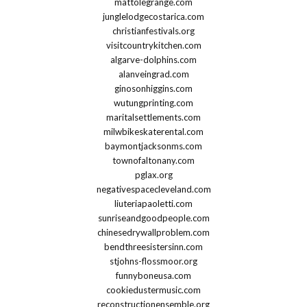
mattolegrange.com
junglelodgecostarica.com
christianfestivals.org
visitcountrykitchen.com
algarve-dolphins.com
alanveingrad.com
ginosonhiggins.com
wutungprinting.com
maritalsettlements.com
milwbikeskaterental.com
baymontjacksonms.com
townofaltonany.com
pglax.org
negativespacecleveland.com
liuteriapaoletti.com
sunriseandgoodpeople.com
chinesedrywallproblem.com
bendthreesistersinn.com
stjohns-flossmoor.org
funnyboneusa.com
cookiedustermusic.com
reconstructionensemble.org