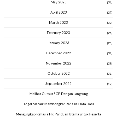
May 2023
(31)
April 2023
(27)
March 2023
(32)
February 2023
(26)
January 2023
(25)
December 2022
(31)
November 2022
(29)
October 2022
(31)
September 2022
(17)
Melihat Output SGP Dengan Langsung
Togel Macau: Membongkar Rahasia Data Hasil
Mengungkap Rahasia Hk: Panduan Utama untuk Peserta