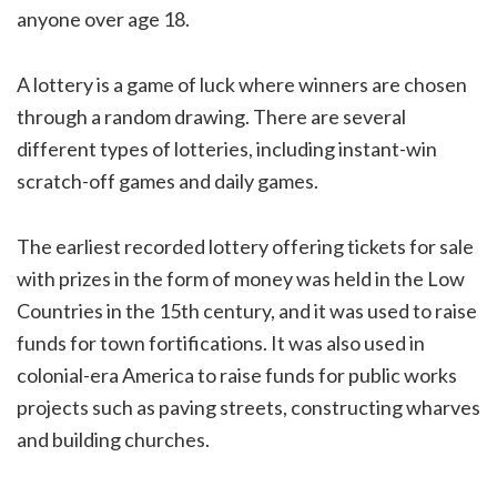
anyone over age 18.
A lottery is a game of luck where winners are chosen
through a random drawing. There are several
different types of lotteries, including instant-win
scratch-off games and daily games.
The earliest recorded lottery offering tickets for sale
with prizes in the form of money was held in the Low
Countries in the 15th century, and it was used to raise
funds for town fortifications. It was also used in
colonial-era America to raise funds for public works
projects such as paving streets, constructing wharves
and building churches.