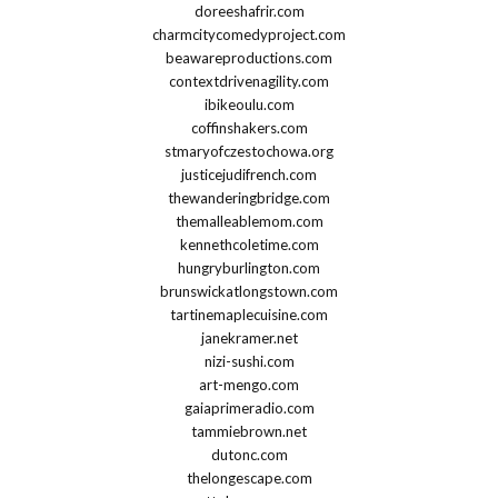
doreeshafrir.com
charmcitycomedyproject.com
beawareproductions.com
contextdrivenagility.com
ibikeoulu.com
coffinshakers.com
stmaryofczestochowa.org
justicejudifrench.com
thewanderingbridge.com
themalleablemom.com
kennethcoletime.com
hungryburlington.com
brunswickatlongstown.com
tartinemaplecuisine.com
janekramer.net
nizi-sushi.com
art-mengo.com
gaiaprimeradio.com
tammiebrown.net
dutonc.com
thelongescape.com