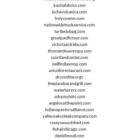
kavitafabrics.com
luchavolcanica.com
holycownm.com
nationwidetruckservice.com
turtleclubpg.com
greatpacifictour.com
victoriaestrella.com
thousandwavesspa.com
courtlandcenter.com
neilfindlaymsp.com
avicollisrestaurant.com
drcconline.org
v
theplacebarandgrill.com
waterburyrx.com
advpoolsinc.com
angelosatthepoint.com
indianapastorsalliance.com
valleyoakssteakcompany.com
caseyswoodshed.com
fixhairchicago.com
denizliesnaf.com