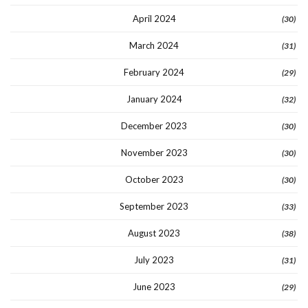
April 2024
(30)
March 2024
(31)
February 2024
(29)
January 2024
(32)
December 2023
(30)
November 2023
(30)
October 2023
(30)
September 2023
(33)
August 2023
(38)
July 2023
(31)
June 2023
(29)