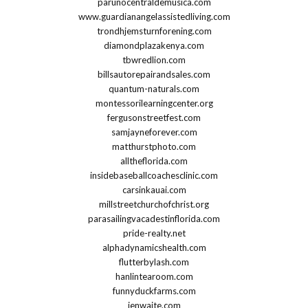
parunocentraldemusica.com
www.guardianangelassistedliving.com
trondhjemsturnforening.com
diamondplazakenya.com
tbwredlion.com
billsautorepairandsales.com
quantum-naturals.com
montessorilearningcenter.org
fergusonstreetfest.com
samjayneforever.com
matthurstphoto.com
alltheflorida.com
insidebaseballcoachesclinic.com
carsinkauai.com
millstreetchurchofchrist.org
parasailingvacadestinflorida.com
pride-realty.net
alphadynamicshealth.com
flutterbylash.com
hanlintearoom.com
funnyduckfarms.com
jenwaite.com