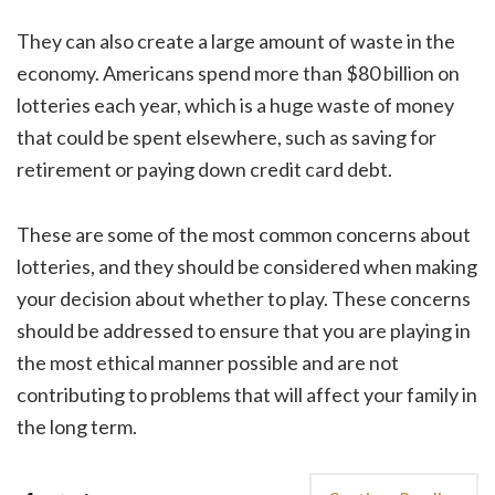
They can also create a large amount of waste in the
economy. Americans spend more than $80 billion on
lotteries each year, which is a huge waste of money
that could be spent elsewhere, such as saving for
retirement or paying down credit card debt.
These are some of the most common concerns about
lotteries, and they should be considered when making
your decision about whether to play. These concerns
should be addressed to ensure that you are playing in
the most ethical manner possible and are not
contributing to problems that will affect your family in
the long term.