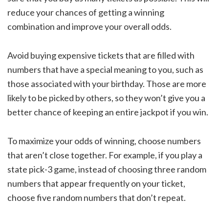
reduce your chances of getting a winning
combination and improve your overall odds.
Avoid buying expensive tickets that are filled with
numbers that have a special meaning to you, such as
those associated with your birthday. Those are more
likely to be picked by others, so they won’t give you a
better chance of keeping an entire jackpot if you win.
To maximize your odds of winning, choose numbers
that aren’t close together. For example, if you play a
state pick-3 game, instead of choosing three random
numbers that appear frequently on your ticket,
choose five random numbers that don’t repeat.