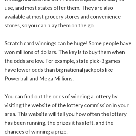
use, and most states offer them. They are also
available at most grocery stores and convenience
stores, so you can play them on the go.
Scratch card winnings can be huge! Some people have
won millions of dollars. The key is to buy them when
the odds are low. For example, state pick-3 games
have lower odds than big national jackpots like
Powerball and Mega Millions.
You can find out the odds of winning a lottery by
visiting the website of the lottery commission in your
area. This website will tell you how often the lottery
has been running, the prizes it has left, and the
chances of winning a prize.