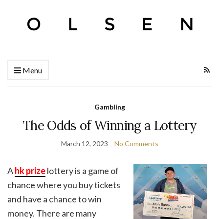
Menu
Gambling
The Odds of Winning a Lottery
March 12, 2023
No Comments
A
hk prize
lottery is a game of
chance where you buy tickets
and have a chance to win
money. There are many