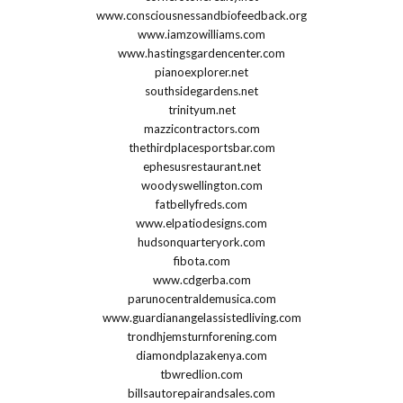
www.consciousnessandbiofeedback.org
www.iamzowilliams.com
www.hastingsgardencenter.com
pianoexplorer.net
southsidegardens.net
trinityum.net
mazzicontractors.com
thethirdplacesportsbar.com
ephesusrestaurant.net
woodyswellington.com
fatbellyfreds.com
www.elpatiodesigns.com
hudsonquarteryork.com
fibota.com
www.cdgerba.com
parunocentraldemusica.com
www.guardianangelassistedliving.com
trondhjemsturnforening.com
diamondplazakenya.com
tbwredlion.com
billsautorepairandsales.com