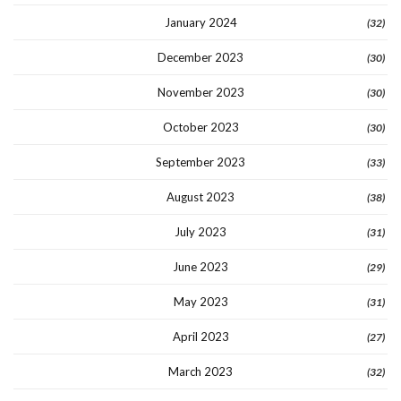
January 2024
(32)
December 2023
(30)
November 2023
(30)
October 2023
(30)
September 2023
(33)
August 2023
(38)
July 2023
(31)
June 2023
(29)
May 2023
(31)
April 2023
(27)
March 2023
(32)