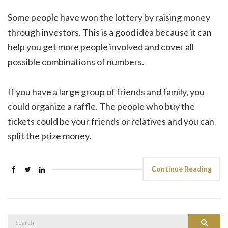
Some people have won the lottery by raising money
through investors. This is a good idea because it can
help you get more people involved and cover all
possible combinations of numbers.
If you have a large group of friends and family, you
could organize a raffle. The people who buy the
tickets could be your friends or relatives and you can
split the prize money.
Continue Reading
Search
Search