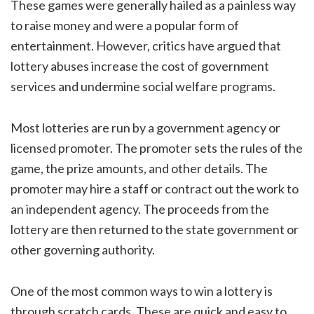
These games were generally hailed as a painless way
to raise money and were a popular form of
entertainment. However, critics have argued that
lottery abuses increase the cost of government
services and undermine social welfare programs.
Most lotteries are run by a government agency or
licensed promoter. The promoter sets the rules of the
game, the prize amounts, and other details. The
promoter may hire a staff or contract out the work to
an independent agency. The proceeds from the
lottery are then returned to the state government or
other governing authority.
One of the most common ways to win a lottery is
through scratch cards. These are quick and easy to