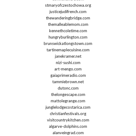
stmaryofczestochowa.org
justicejudifrench.com
thewanderingbridge.com
themalleablemom.com
kennethcoletime.com
hungryburlington.com
brunswickatlongstown.com
tartinemaplecuisine.com
janekramer.net
nizi-sushi.com
art-mengo.com
gaiaprimeradio.com
tammiebrown.net
dutonc.com
thelongescape.com
mattolegrange.com
junglelodgecostarica.com
christianfestivals.org
visitcountrykitchen.com
algarve-dolphins.com
alanveingrad.com