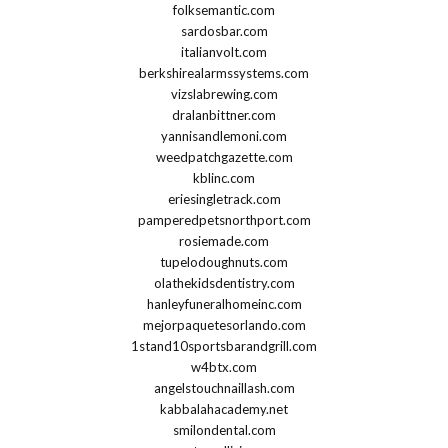
folksemantic.com
sardosbar.com
italianvolt.com
berkshirealarmssystems.com
vizslabrewing.com
dralanbittner.com
yannisandlemoni.com
weedpatchgazette.com
kblinc.com
eriesingletrack.com
pamperedpetsnorthport.com
rosiemade.com
tupelodoughnuts.com
olathekidsdentistry.com
hanleyfuneralhomeinc.com
mejorpaquetesorlando.com
1stand10sportsbarandgrill.com
w4btx.com
angelstouchnaillash.com
kabbalahacademy.net
smilondental.com