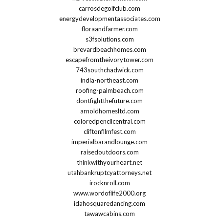
carrosdegolfclub.com
energydevelopmentassociates.com
floraandfarmer.com
s3fsolutions.com
brevardbeachhomes.com
escapefromtheivorytower.com
743southchadwick.com
india-northeast.com
roofing-palmbeach.com
dontfightthefuture.com
arnoldhomesltd.com
coloredpencilcentral.com
cliftonfilmfest.com
imperialbarandlounge.com
raisedoutdoors.com
thinkwithyourheart.net
utahbankruptcyattorneys.net
irocknroll.com
www.wordoflife2000.org
idahosquaredancing.com
tawawcabins.com