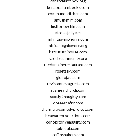
christchurchpdx.org
kenabrahambooks.com
commune-kitchen.com
amuthefilm.com
lustforlovefilm.com
nicolasjolly.net
infinitasymphonia.com
africanlegalcentre.org
katsusushihouse.com
greelycommunity.org
ruedumainerestaurant.com
rosetzsky.com
glonojad.com
revistanuevagrecia.com
stjames-church.com
scotty2naughty.com
doreeshafrir.com
charmcitycomedyproject.com
beawareproductions.com
contextdrivenagility.com
ibikeoulu.com
coffinshakers.com