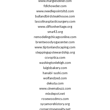
www.margiesdiner.com
fdlchowder.com
www.needlepointsltd.com
bullandbirdsteakhouse.com
lascolinasplasticsurgery.com
www.cliftonheritage.org
sma43.org
remodelingchicagoonline.com
brentwoodyogacenter.com
www.tiptonlandscaping.com
steppingupstewardship.org
ccvoptica.com
washingtonlehigh.com
luigisbakery.com
hanabi-sushi.com
wolfandzed.com
dekuta.com
www.cinemabuzz.com
mixdepot.net
rosewoodmcs.com
sycamorehistory.org
cornerstonerealty.net