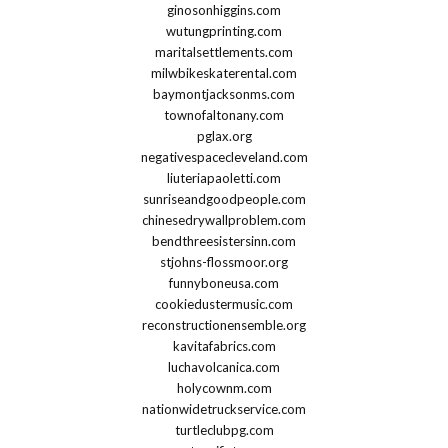
ginosonhiggins.com
wutungprinting.com
maritalsettlements.com
milwbikeskaterental.com
baymontjacksonms.com
townofaltonany.com
pglax.org
negativespacecleveland.com
liuteriapaoletti.com
sunriseandgoodpeople.com
chinesedrywallproblem.com
bendthreesistersinn.com
stjohns-flossmoor.org
funnyboneusa.com
cookiedustermusic.com
reconstructionensemble.org
kavitafabrics.com
luchavolcanica.com
holycownm.com
nationwidetruckservice.com
turtleclubpg.com