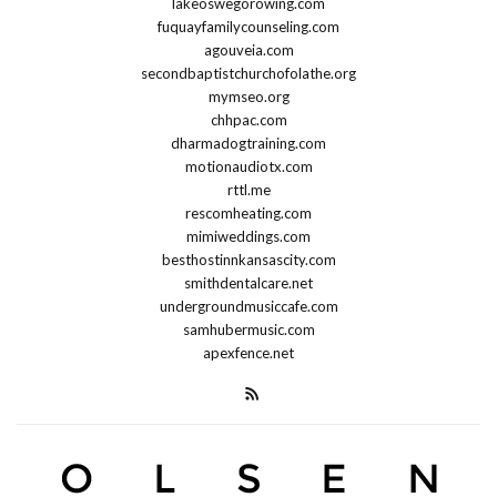
lakeoswegorowing.com
fuquayfamilycounseling.com
agouveia.com
secondbaptistchurchofolathe.org
mymseo.org
chhpac.com
dharmadogtraining.com
motionaudiotx.com
rttl.me
rescomheating.com
mimiweddings.com
besthostinnkansascity.com
smithdentalcare.net
undergroundmusiccafe.com
samhubermusic.com
apexfence.net