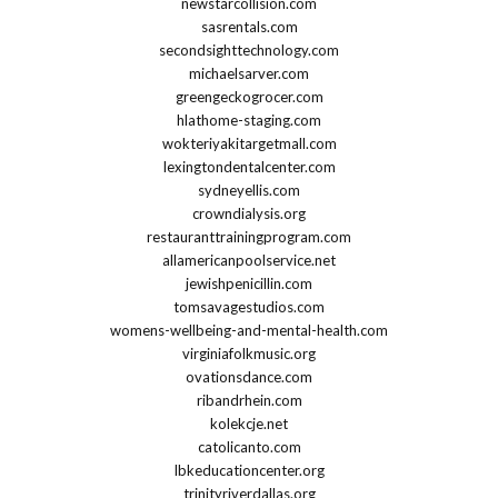
newstarcollision.com
sasrentals.com
secondsighttechnology.com
michaelsarver.com
greengeckogrocer.com
hlathome-staging.com
wokteriyakitargetmall.com
lexingtondentalcenter.com
sydneyellis.com
crowndialysis.org
restauranttrainingprogram.com
allamericanpoolservice.net
jewishpenicillin.com
tomsavagestudios.com
womens-wellbeing-and-mental-health.com
virginiafolkmusic.org
ovationsdance.com
ribandrhein.com
kolekcje.net
catolicanto.com
lbkeducationcenter.org
trinityriverdallas.org