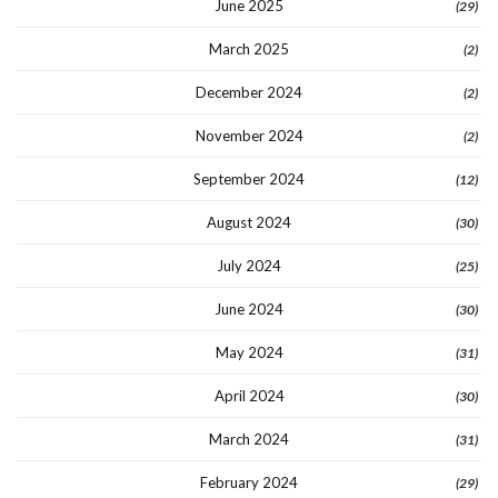
June 2025
(29)
March 2025
(2)
December 2024
(2)
November 2024
(2)
September 2024
(12)
August 2024
(30)
July 2024
(25)
June 2024
(30)
May 2024
(31)
April 2024
(30)
March 2024
(31)
February 2024
(29)