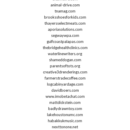
animal-drive.com
tnamag.com
brooksshoesforkids.com
thayersselectmeats.com
aporiasolutions.com
segwaywpa.com
gulfcoastpalapas.com
thebridgehealthclinics.com
waterlinewriters.org
shameddogan.com
parentsoftots.org
creative3drenderings.com
farmerstradecoffee.com
logcabinyardage.com
davidboers.com
www.imobetachat.com
mattdickstein.com
badlydrawntoy.com
lakehoustonumc.com
habakkukmusic.com
nexttonone.net