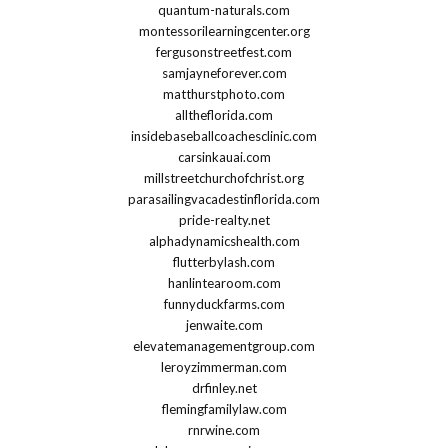
quantum-naturals.com
montessorilearningcenter.org
fergusonstreetfest.com
samjayneforever.com
matthurstphoto.com
alltheflorida.com
insidebaseballcoachesclinic.com
carsinkauai.com
millstreetchurchofchrist.org
parasailingvacadestinflorida.com
pride-realty.net
alphadynamicshealth.com
flutterbylash.com
hanlintearoom.com
funnyduckfarms.com
jenwaite.com
elevatemanagementgroup.com
leroyzimmerman.com
drfinley.net
flemingfamilylaw.com
rnrwine.com