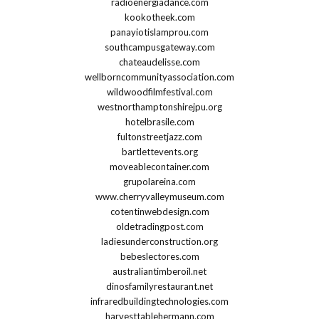
radioenergiadance.com
kookotheek.com
panayiotislamprou.com
southcampusgateway.com
chateaudelisse.com
wellborncommunityassociation.com
wildwoodfilmfestival.com
westnorthamptonshirejpu.org
hotelbrasile.com
fultonstreetjazz.com
bartlettevents.org
moveablecontainer.com
grupolareina.com
www.cherryvalleymuseum.com
cotentinwebdesign.com
oldetradingpost.com
ladiesunderconstruction.org
bebeslectores.com
australiantimberoil.net
dinosfamilyrestaurant.net
infraredbuildingtechnologies.com
harvesttablehermann.com