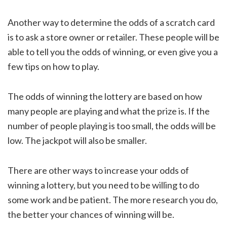
Another way to determine the odds of a scratch card
is to ask a store owner or retailer. These people will be
able to tell you the odds of winning, or even give you a
few tips on how to play.
The odds of winning the lottery are based on how
many people are playing and what the prize is. If the
number of people playing is too small, the odds will be
low. The jackpot will also be smaller.
There are other ways to increase your odds of
winning a lottery, but you need to be willing to do
some work and be patient. The more research you do,
the better your chances of winning will be.