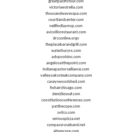
greatpacifictour.com
victoriaestrella.com
thousandwavesspa.com
courtlandcenter.com
neilfindlaymsp.com
avicollisrestaurant.com
drcconline.org
v
theplacebarandgrill.com
waterburyrx.com
advpoolsinc.com
angelosatthepoint.com
indianapastorsalliance.com
valleyoakssteakcompany.com
caseyswoodshed.com
fixhairchicago.com
denizliesnaf.com
constitutionconferences.com
patthecope.com
svitcs.com
seriouspizza.net
compassroseband.net
altumcore.com