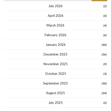
for:
July 2026
(2)
April 2026
(4)
March 2026
(4)
February 2026
(6)
January 2026
(40)
December 2025
(36)
November 2025
(9)
October 2025
(3)
September 2025
(30)
August 2025
(34)
July 2025
(2)