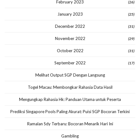
February 2023
(26)
January 2023
(25)
December 2022
(31)
November 2022
(29)
October 2022
(31)
September 2022
(17)
Melihat Output SGP Dengan Langsung
Togel Macau: Membongkar Rahasia Data Hasil
Mengungkap Rahasia Hk: Panduan Utama untuk Peserta
Prediksi Singapore Pools Paling Akurat: Puisi SGP Bocoran Terkini
Ramalan Sdy Terbaru: Bocoran Menarik Hari Ini
Gambling