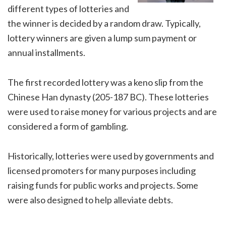
different types of lotteries and
the winner is decided by a random draw. Typically,
lottery winners are given a lump sum payment or
annual installments.
The first recorded lottery was a keno slip from the
Chinese Han dynasty (205-187 BC). These lotteries
were used to raise money for various projects and are
considered a form of gambling.
Historically, lotteries were used by governments and
licensed promoters for many purposes including
raising funds for public works and projects. Some
were also designed to help alleviate debts.