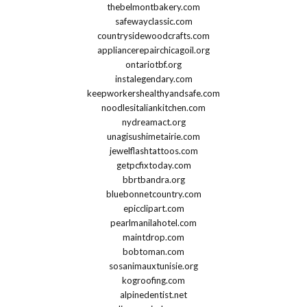
thebelmontbakery.com
safewayclassic.com
countrysidewoodcrafts.com
appliancerepairchicagoil.org
ontariotbf.org
instalegendary.com
keepworkershealthyandsafe.com
noodlesitaliankitchen.com
nydreamact.org
unagisushimetairie.com
jewelflashtattoos.com
getpcfixtoday.com
bbrtbandra.org
bluebonnetcountry.com
epicclipart.com
pearlmanilahotel.com
maintdrop.com
bobtoman.com
sosanimauxtunisie.org
kogroofing.com
alpinedentist.net