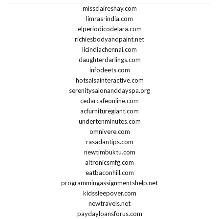
missclaireshay.com
limras-india.com
elperiodicodelara.com
richiesbodyandpaint.net
licindiachennai.com
daughterdarlings.com
infodeets.com
hotsalsainteractive.com
serenitysalonanddayspa.org
cedarcafeonline.com
acfurnituregiant.com
undertenminutes.com
omnivere.com
rasadantips.com
newtimbuktu.com
altronicsmfg.com
eatbaconhill.com
programmingassignmentshelp.net
kidssleepover.com
newtravels.net
paydayloansforus.com