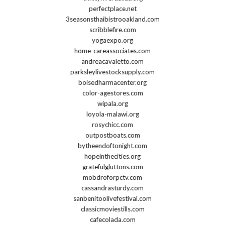
perfectplace.net
3seasonsthaibistrooakland.com
scribblefire.com
yogaexpo.org
home-careassociates.com
andreacavaletto.com
parksleylivestocksupply.com
boisedharmacenter.org
color-agestores.com
wipala.org
loyola-malawi.org
rosychicc.com
outpostboats.com
bytheendoftonight.com
hopeinthecities.org
gratefulgluttons.com
mobdroforpctv.com
cassandrasturdy.com
sanbenitoolivefestival.com
classicmoviestills.com
cafecolada.com