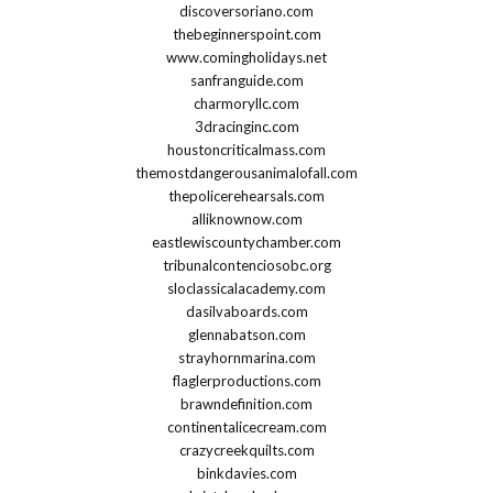
discoversoriano.com
thebeginnerspoint.com
www.comingholidays.net
sanfranguide.com
charmoryllc.com
3dracinginc.com
houstoncriticalmass.com
themostdangerousanimalofall.com
thepolicerehearsals.com
alliknownow.com
eastlewiscountychamber.com
tribunalcontenciosobc.org
sloclassicalacademy.com
dasilvaboards.com
glennabatson.com
strayhornmarina.com
flaglerproductions.com
brawndefinition.com
continentalicecream.com
crazycreekquilts.com
binkdavies.com