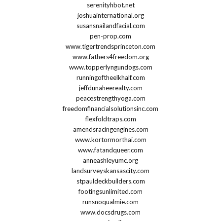
serenityhbot.net
joshuainternational.org
susansnailandfacial.com
pen-prop.com
www.tigertrendsprinceton.com
www.fathers4freedom.org
www.topperlyngundogs.com
runningoftheelkhalf.com
jeffdunaheerealty.com
peacestrengthyoga.com
freedomfinancialsolutionsinc.com
flexfoldtraps.com
amendsracingengines.com
www.kortormorthai.com
www.fatandqueer.com
anneashleyumc.org
landsurveyskansascity.com
stpauldeckbuilders.com
footingsunlimited.com
runsnoqualmie.com
www.docsdrugs.com