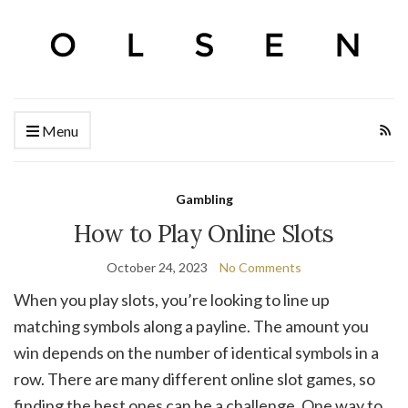
Menu
Gambling
How to Play Online Slots
October 24, 2023
No Comments
When you play slots, you’re looking to line up
matching symbols along a payline. The amount you
win depends on the number of identical symbols in a
row. There are many different online slot games, so
finding the best ones can be a challenge. One way to