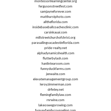
montessorilearningcenter.org
fergusonstreetfest.com
samjayneforever.com
matthurstphoto.com
alltheflorida.com
insidebaseballcoachesclinic.com
carsinkauai.com
millstreetchurchofchrist.org
parasailingvacadestinflorida.com
pride-realty.net
alphadynamicshealth.com
flutterbylash.com
hanlintearoom.com
funnyduckfarms.com
jenwaite.com
elevatemanagementgroup.com
leroyzimmerman.com
drfinley.net
flemingfamilylaw.com
rnrwine.com
lakeoswegorowing.com
fuquayfamilycounseling.com