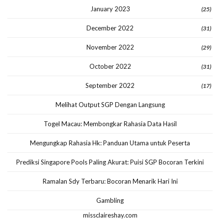
January 2023
(25)
December 2022
(31)
November 2022
(29)
October 2022
(31)
September 2022
(17)
Melihat Output SGP Dengan Langsung
Togel Macau: Membongkar Rahasia Data Hasil
Mengungkap Rahasia Hk: Panduan Utama untuk Peserta
Prediksi Singapore Pools Paling Akurat: Puisi SGP Bocoran Terkini
Ramalan Sdy Terbaru: Bocoran Menarik Hari Ini
Gambling
missclaireshay.com