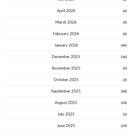
April 2026
(4)
March 2026
(4)
February 2026
(6)
January 2026
(40)
December 2025
(36)
November 2025
(9)
October 2025
(3)
September 2025
(30)
August 2025
(34)
July 2025
(2)
June 2025
(29)