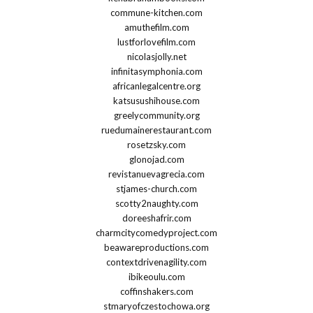
commune-kitchen.com
amuthefilm.com
lustforlovefilm.com
nicolasjolly.net
infinitasymphonia.com
africanlegalcentre.org
katsusushihouse.com
greelycommunity.org
ruedumainerestaurant.com
rosetzsky.com
glonojad.com
revistanuevagrecia.com
stjames-church.com
scotty2naughty.com
doreeshafrir.com
charmcitycomedyproject.com
beawareproductions.com
contextdrivenagility.com
ibikeoulu.com
coffinshakers.com
stmaryofczestochowa.org