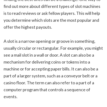
find out more about different types of slot machines
is to read reviews or ask fellow players. This will help
you determine which slots are the most popular and
offer the highest payouts.
A slot is a narrow opening or groove in something,
usually circular or rectangular. For example, you might
see a mail slot in a wall or door. A slot can also be a
mechanism for delivering coins or tokens into a
machine or for accepting paper bills. It can also be a
part of a larger system, such as a conveyor belt or a
casino floor. The term can also refer to a part of a
computer program that controls a sequence of
events.