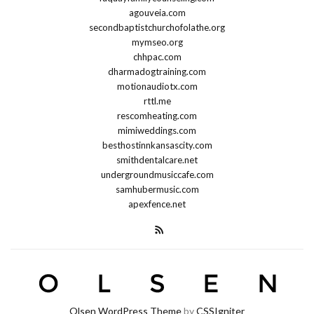
agouveia.com
secondbaptistchurchofolathe.org
mymseo.org
chhpac.com
dharmadogtraining.com
motionaudiotx.com
rttl.me
rescomheating.com
mimiweddings.com
besthostinnkansascity.com
smithdentalcare.net
undergroundmusiccafe.com
samhubermusic.com
apexfence.net
Olsen WordPress Theme
by
CSSIgniter