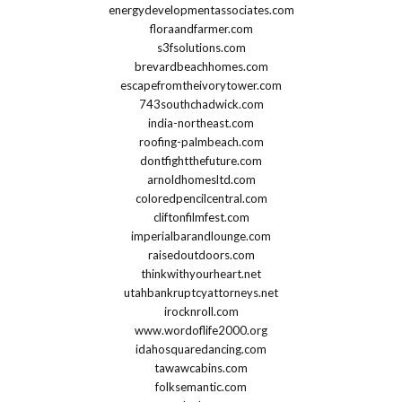
energydevelopmentassociates.com
floraandfarmer.com
s3fsolutions.com
brevardbeachhomes.com
escapefromtheivorytower.com
743southchadwick.com
india-northeast.com
roofing-palmbeach.com
dontfightthefuture.com
arnoldhomesltd.com
coloredpencilcentral.com
cliftonfilmfest.com
imperialbarandlounge.com
raisedoutdoors.com
thinkwithyourheart.net
utahbankruptcyattorneys.net
irocknroll.com
www.wordoflife2000.org
idahosquaredancing.com
tawawcabins.com
folksemantic.com