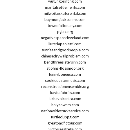
wutungprinting.com
maritalsettlements.com
milwbikeskaterental.com
baymontjacksonms.com
townofaltonany.com
pglax.org
negativespacecleveland.com
liuteriapaoletti.com
sunriseandgoodpeople.com
chinesedrywallproblem.com
bendthreesistersinn.com
stjohns-flossmoor.org
funnyboneusa.com
cookiedustermusic.com
reconstructionensemble.org
kavitafabrics.com
luchavolcanica.com
holycownm.com
nationwidetruckservice.com
turtleclubpg.com
greatpacifictour.com
victoriaestrella.com