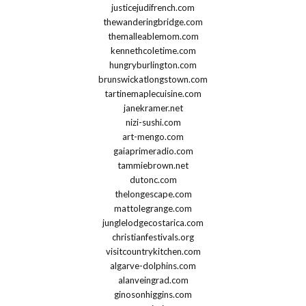
justicejudifrench.com
thewanderingbridge.com
themalleablemom.com
kennethcoletime.com
hungryburlington.com
brunswickatlongstown.com
tartinemaplecuisine.com
janekramer.net
nizi-sushi.com
art-mengo.com
gaiaprimeradio.com
tammiebrown.net
dutonc.com
thelongescape.com
mattolegrange.com
junglelodgecostarica.com
christianfestivals.org
visitcountrykitchen.com
algarve-dolphins.com
alanveingrad.com
ginosonhiggins.com