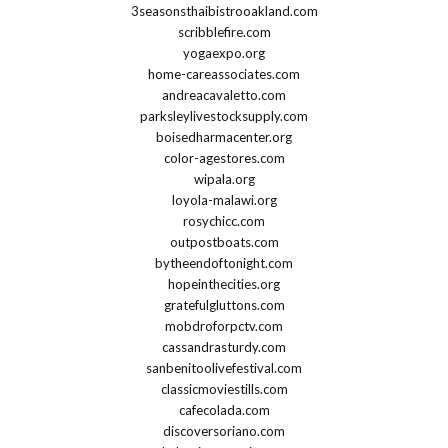
3seasonsthaibistrooakland.com
scribblefire.com
yogaexpo.org
home-careassociates.com
andreacavaletto.com
parksleylivestocksupply.com
boisedharmacenter.org
color-agestores.com
wipala.org
loyola-malawi.org
rosychicc.com
outpostboats.com
bytheendoftonight.com
hopeinthecities.org
gratefulgluttons.com
mobdroforpctv.com
cassandrasturdy.com
sanbenitoolivefestival.com
classicmoviestills.com
cafecolada.com
discoversoriano.com