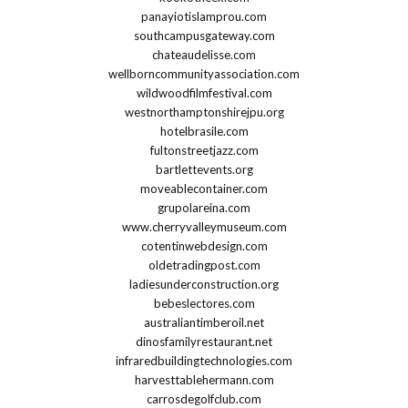
panayiotislamprou.com
southcampusgateway.com
chateaudelisse.com
wellborncommunityassociation.com
wildwoodfilmfestival.com
westnorthamptonshirejpu.org
hotelbrasile.com
fultonstreetjazz.com
bartlettevents.org
moveablecontainer.com
grupolareina.com
www.cherryvalleymuseum.com
cotentinwebdesign.com
oldetradingpost.com
ladiesunderconstruction.org
bebeslectores.com
australiantimberoil.net
dinosfamilyrestaurant.net
infraredbuildingtechnologies.com
harvesttablehermann.com
carrosdegolfclub.com