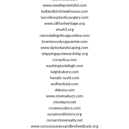
www.needlepointsltd.com
bullandbirdsteakhouse.com
lascolinasplasticsurgery.com
www.cliftonheritage.org
sma43.org
remodelingchicagoonline.com
brentwoodyogacenter.com
www.tiptonlandscaping.com
steppingupstewardship.org
ccvoptica.com
washingtonlehigh.com
luigisbakery.com
hanabi-sushi.com
wolfandzed.com
dekuta.com
www.cinemabuzz.com
mixdepot.net
rosewoodmcs.com
sycamorehistory.org
cornerstonerealty.net
www.consciousnessandbiofeedback.org