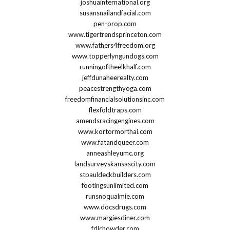
joshuainternational.org
susansnailandfacial.com
pen-prop.com
www.tigertrendsprinceton.com
www.fathers4freedom.org
www.topperlyngundogs.com
runningoftheelkhalf.com
jeffdunaheerealty.com
peacestrengthyoga.com
freedomfinancialsolutionsinc.com
flexfoldtraps.com
amendsracingengines.com
www.kortormorthai.com
www.fatandqueer.com
anneashleyumc.org
landsurveyskansascity.com
stpauldeckbuilders.com
footingsunlimited.com
runsnoqualmie.com
www.docsdrugs.com
www.margiesdiner.com
fdlchowder.com