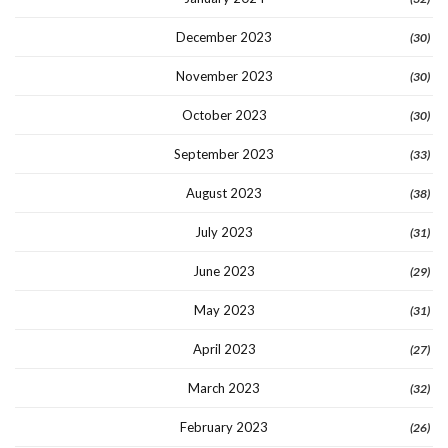
December 2023
(30)
November 2023
(30)
October 2023
(30)
September 2023
(33)
August 2023
(38)
July 2023
(31)
June 2023
(29)
May 2023
(31)
April 2023
(27)
March 2023
(32)
February 2023
(26)