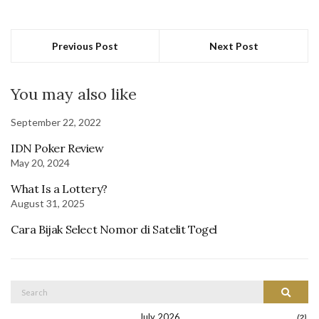
Previous Post
Next Post
You may also like
September 22, 2022
IDN Poker Review
May 20, 2024
What Is a Lottery?
August 31, 2025
Cara Bijak Select Nomor di Satelit Togel
Search
Search
for:
July 2026
(2)