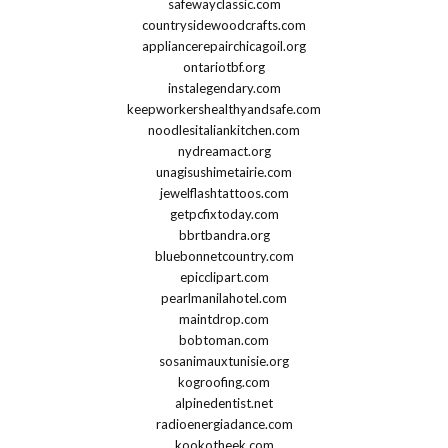
safewayclassic.com
countrysidewoodcrafts.com
appliancerepairchicagoil.org
ontariotbf.org
instalegendary.com
keepworkershealthyandsafe.com
noodlesitaliankitchen.com
nydreamact.org
unagisushimetairie.com
jewelflashtattoos.com
getpcfixtoday.com
bbrtbandra.org
bluebonnetcountry.com
epicclipart.com
pearlmanilahotel.com
maintdrop.com
bobtoman.com
sosanimauxtunisie.org
kogroofing.com
alpinedentist.net
radioenergiadance.com
kookotheek.com