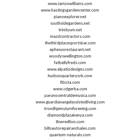
www.iamzowilliams.com
www.hastingsgardencenter.com
pianoexplorer.net
southsidegardens.net
trinityum.net
mazzicontractors.com
thethirdplacesportsbar.com
ephesusrestaurant.net
woodyswellington.com
fatbellyfreds.com
www.elpatiodesigns.com
hudsonquarteryork.com
fibota.com
www.cdgerba.com
parunocentraldemusica.com
www.guardianangelassistedliving.com
trondhjemsturnforening.com
diamondplazakenya.com
tbwredlion.com
billsautorepairandsales.com
quantum-naturals.com