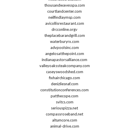
thousandwavesspa.com
courtlandcenter.com
neilfindlaymsp.com
avicollisrestaurant.com
drcconline.org
v
theplacebarandgrill.com
waterburyrx.com
advpoolsinc.com
angelosatthepoint.com
indianapastorsalliance.com
valleyoakssteakcompany.com
caseyswoodshed.com
fixhairchicago.com
denizliesnaf.com
constitutionconferences.com
patthecope.com
svitcs.com
seriouspizza.net
compassroseband.net
altumcore.com
animal-drive.com