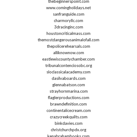
thebeginnerspoint.com
www.comingholidays.net
sanfranguide.com
charmoryllc.com
3dracinginc.com
houstoncriticalmass.com
themostdangerousanimalofall.com
thepolicerehearsals.com
alliknownow.com
eastlewiscountychamber.com
tribunalcontenciosobc.org
sloclassicalacademy.com
dasilvaboards.com
glennabatson.com
strayhornmarina.com
flaglerproductions.com
brawndefinition.com
continentalicecream.com
crazycreekquilts.com
binkdavies.com
christchurchpdx.org
kenabrahambooks.com