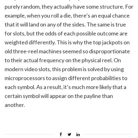
purely random, they actually have some structure. For
example, when you roll a die, there’s an equal chance
that it will land on any of the sides. The same is true
for slots, but the odds of each possible outcome are
weighted differently. This is why the top jackpots on
old three-reel machines seemed so disproportionate
to their actual frequency on the physical reel. On
modern video slots, this problem is solved by using
microprocessors to assign different probabilities to
each symbol. As a result, it’s much more likely that a
certain symbol will appear on the payline than
another.