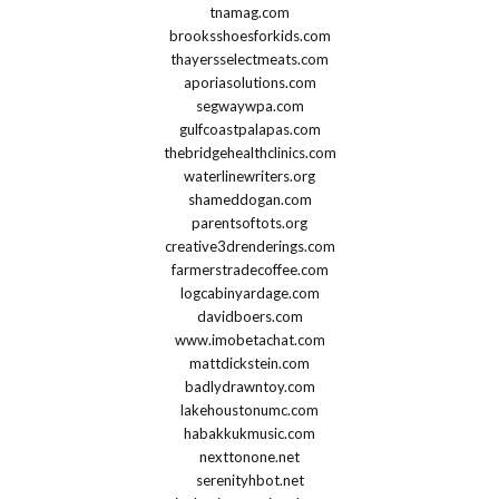
tnamag.com
brooksshoesforkids.com
thayersselectmeats.com
aporiasolutions.com
segwaywpa.com
gulfcoastpalapas.com
thebridgehealthclinics.com
waterlinewriters.org
shameddogan.com
parentsoftots.org
creative3drenderings.com
farmerstradecoffee.com
logcabinyardage.com
davidboers.com
www.imobetachat.com
mattdickstein.com
badlydrawntoy.com
lakehoustonumc.com
habakkukmusic.com
nexttonone.net
serenityhbot.net