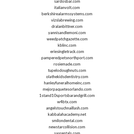
sardosbar.com
italianvolt.com
berkshirealarmssystems.com
vizslabrewing.com
dralanbittner.com
yannisandlemoni.com
weedpatchgazette.com
kblinc.com
eriesingletrack.com
pamperedpetsnorthport.com
rosiemade.com
tupelodoughnuts.com
olathekidsdentistry.com
hanleyfuneralhomeinc.com
mejorpaquetesorlando.com
1stand10sportsbarandgrill.com
w4btx.com
angelstouchnaillash.com
kabbalahacademy.net
smilondental.com
newstarcollision.com
sasrentals.com