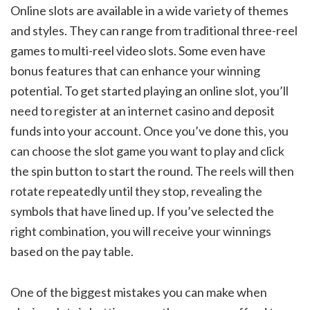
Online slots are available in a wide variety of themes
and styles. They can range from traditional three-reel
games to multi-reel video slots. Some even have
bonus features that can enhance your winning
potential. To get started playing an online slot, you’ll
need to register at an internet casino and deposit
funds into your account. Once you’ve done this, you
can choose the slot game you want to play and click
the spin button to start the round. The reels will then
rotate repeatedly until they stop, revealing the
symbols that have lined up. If you’ve selected the
right combination, you will receive your winnings
based on the pay table.
One of the biggest mistakes you can make when