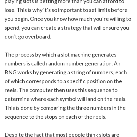
playing slots is betting more than you can afford to
lose. This is why it’s so important to set limits before
you begin. Once you know how much you’re willing to
spend, you can create a strategy that will ensure you
don’t go overboard.
The process by which a slot machine generates
numbers is called random number generation. An
RNG works by generating a string of numbers, each
of which corresponds to a specific position on the
reels. The computer then uses this sequence to
determine where each symbol will land on the reels.
This is done by comparing the three numbers in the
sequence to the stops on each of the reels.
Despite the fact that most people think slots are