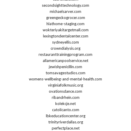
secondsighttechnology.com
michaelsarver.com
greengeckogrocer.com
hlathome-staging.com
wokteriyakitargetmall.com
lexingtondentalcenter.com
sydneyellis.com
crowndialysis.org
restauranttrainingprogram.com
allamericanpoolservice.net
jewishpenicillin.com
tomsavagestudios.com
womens-wellbeing-and-mental-health.com
virginiafolkmusic.org
ovationsdance.com
ribandrhein.com
kolekcje.net
catolicanto.com
lbkeducationcenter.org
trinityriverdallas.org
perfectplace.net