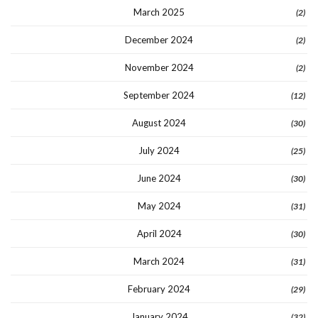
March 2025
(2)
December 2024
(2)
November 2024
(2)
September 2024
(12)
August 2024
(30)
July 2024
(25)
June 2024
(30)
May 2024
(31)
April 2024
(30)
March 2024
(31)
February 2024
(29)
January 2024
(32)