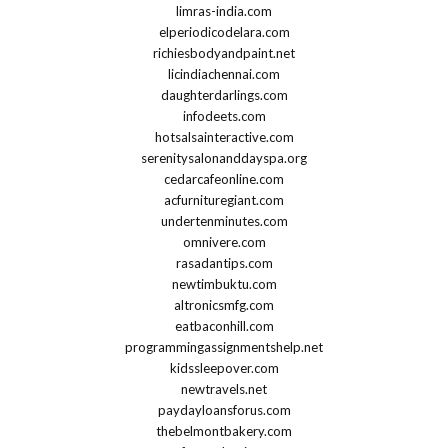
limras-india.com
elperiodicodelara.com
richiesbodyandpaint.net
licindiachennai.com
daughterdarlings.com
infodeets.com
hotsalsainteractive.com
serenitysalonanddayspa.org
cedarcafeonline.com
acfurnituregiant.com
undertenminutes.com
omnivere.com
rasadantips.com
newtimbuktu.com
altronicsmfg.com
eatbaconhill.com
programmingassignmentshelp.net
kidssleepover.com
newtravels.net
paydayloansforus.com
thebelmontbakery.com