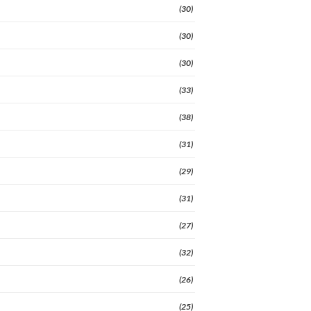
(30)
(30)
(30)
(33)
(38)
(31)
(29)
(31)
(27)
(32)
(26)
(25)