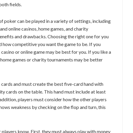
both fields.
 poker can be played in a variety of settings, including
 and online casinos, home games, and charity
benefits and drawbacks. Choosing the right one for you
d how competitive you want the game to be. If you
casino or online game may be best for you. If you like a
e, home games or charity tournaments may be better
en cards and must create the best five-card hand with
y cards on the table. This hand must include at least
addition, players must consider how the other players
shows weakness by checking on the flop and turn, this
r players know. First, they must always play with money