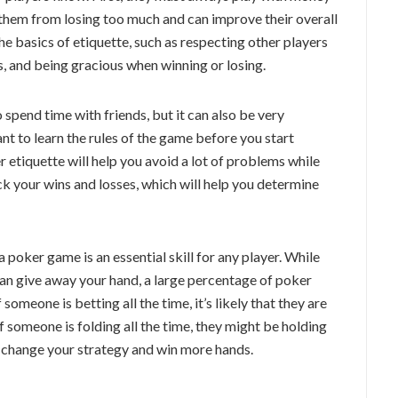
ep them from losing too much and can improve their overall
he basics of etiquette, such as respecting other players
s, and being gracious when winning or losing.
spend time with friends, but it can also be very
tant to learn the rules of the game before you start
 etiquette will help you avoid a lot of problems while
ack your wins and losses, which will help you determine
a poker game is an essential skill for any player. While
 can give away your hand, a large percentage of poker
omeone is betting all the time, it’s likely that they are
f someone is folding all the time, they might be holding
 change your strategy and win more hands.