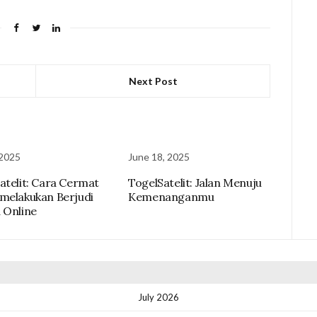
Next Post
 2025
June 18, 2025
atelit: Cara Cermat
TogelSatelit: Jalan Menuju
melakukan Berjudi
Kemenanganmu
 Online
July 2026