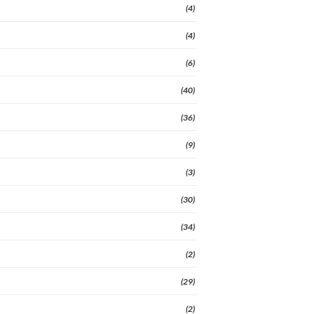
(4)
(4)
(6)
(40)
(36)
(9)
(3)
(30)
(34)
(2)
(29)
(2)