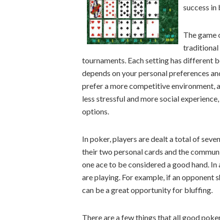
success in 
The game of
traditional
tournaments. Each setting has different 
depends on your personal preferences an
prefer a more competitive environment, a 
less stressful and more social experienc
options.
In poker, players are dealt a total of sev
their two personal cards and the communit
one ace to be considered a good hand. In 
are playing. For example, if an opponent 
can be a great opportunity for bluffing.
There are a few things that all good poke