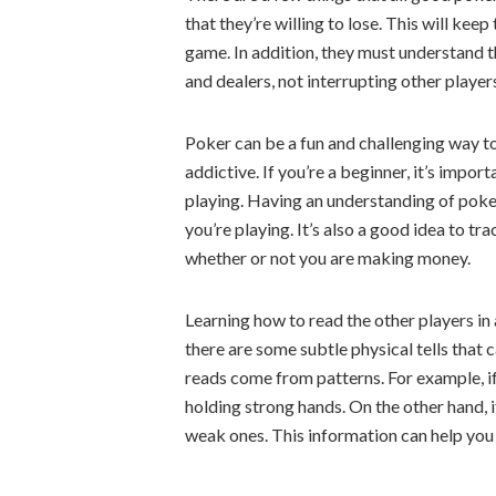
that they’re willing to lose. This will ke
game. In addition, they must understand t
and dealers, not interrupting other player
Poker can be a fun and challenging way to 
addictive. If you’re a beginner, it’s impor
playing. Having an understanding of poker
you’re playing. It’s also a good idea to tr
whether or not you are making money.
Learning how to read the other players in 
there are some subtle physical tells that
reads come from patterns. For example, if s
holding strong hands. On the other hand, i
weak ones. This information can help you