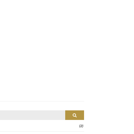
Search
(2)