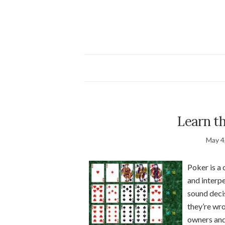
Learn th
May 4
Poker is a 
and interpe
sound deci
they’re wro
owners and