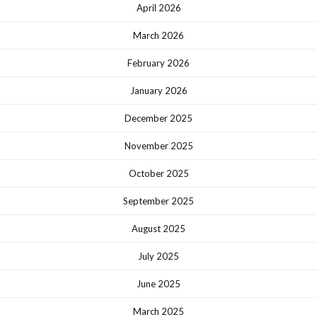
April 2026
March 2026
February 2026
January 2026
December 2025
November 2025
October 2025
September 2025
August 2025
July 2025
June 2025
March 2025