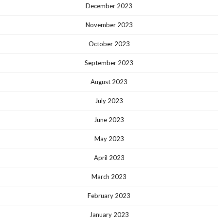
December 2023
November 2023
October 2023
September 2023
August 2023
July 2023
June 2023
May 2023
April 2023
March 2023
February 2023
January 2023