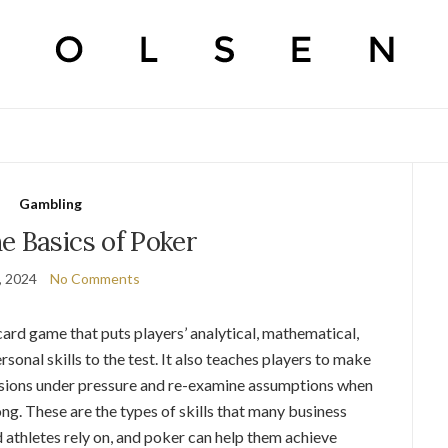
Gambling
e Basics of Poker
, 2024
No Comments
card game that puts players’ analytical, mathematical,
rsonal skills to the test. It also teaches players to make
sions under pressure and re-examine assumptions when
ng. These are the types of skills that many business
 athletes rely on, and poker can help them achieve