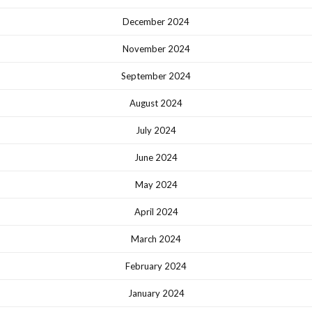
December 2024
November 2024
September 2024
August 2024
July 2024
June 2024
May 2024
April 2024
March 2024
February 2024
January 2024