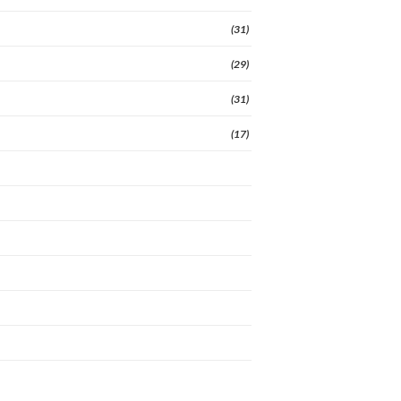
(31)
(29)
(31)
(17)