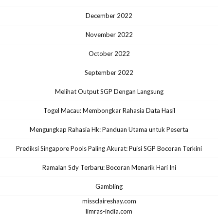
December 2022
November 2022
October 2022
September 2022
Melihat Output SGP Dengan Langsung
Togel Macau: Membongkar Rahasia Data Hasil
Mengungkap Rahasia Hk: Panduan Utama untuk Peserta
Prediksi Singapore Pools Paling Akurat: Puisi SGP Bocoran Terkini
Ramalan Sdy Terbaru: Bocoran Menarik Hari Ini
Gambling
missclaireshay.com
limras-india.com