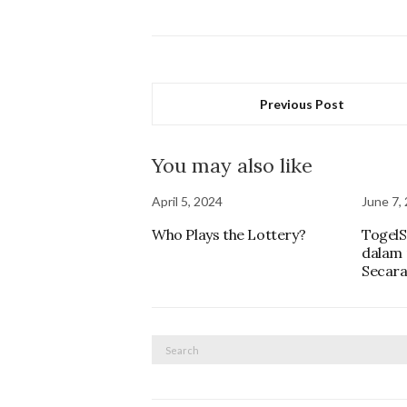
Previous Post
You may also like
April 5, 2024
June 7,
Who Plays the Lottery?
TogelS
dalam 
Secara
Search
for: