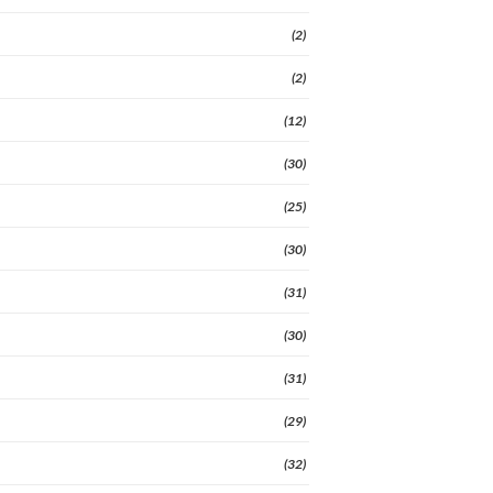
(2)
(2)
(12)
(30)
(25)
(30)
(31)
(30)
(31)
(29)
(32)