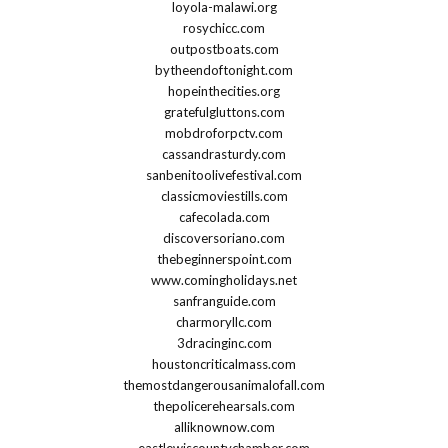
loyola-malawi.org
rosychicc.com
outpostboats.com
bytheendoftonight.com
hopeinthecities.org
gratefulgluttons.com
mobdroforpctv.com
cassandrasturdy.com
sanbenitoolivefestival.com
classicmoviestills.com
cafecolada.com
discoversoriano.com
thebeginnerspoint.com
www.comingholidays.net
sanfranguide.com
charmoryllc.com
3dracinginc.com
houstoncriticalmass.com
themostdangerousanimalofall.com
thepolicerehearsals.com
alliknownow.com