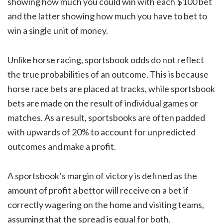
showing how much you could win with each $100 bet
and the latter showing how much you have to bet to
win a single unit of money.
Unlike horse racing, sportsbook odds do not reflect
the true probabilities of an outcome. This is because
horse race bets are placed at tracks, while sportsbook
bets are made on the result of individual games or
matches. As a result, sportsbooks are often padded
with upwards of 20% to account for unpredicted
outcomes and make a profit.
A sportsbook’s margin of victory is defined as the
amount of profit a bettor will receive on a bet if
correctly wagering on the home and visiting teams,
assuming that the spread is equal for both.