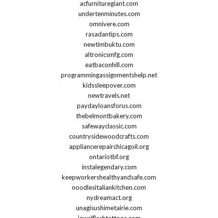
acfurnituregiant.com
undertenminutes.com
omnivere.com
rasadantips.com
newtimbuktu.com
altronicsmfg.com
eatbaconhill.com
programmingassignmentshelp.net
kidssleepover.com
newtravels.net
paydayloansforus.com
thebelmontbakery.com
safewayclassic.com
countrysidewoodcrafts.com
appliancerepairchicagoil.org
ontariotbf.org
instalegendary.com
keepworkershealthyandsafe.com
noodlesitaliankitchen.com
nydreamact.org
unagisushimetairie.com