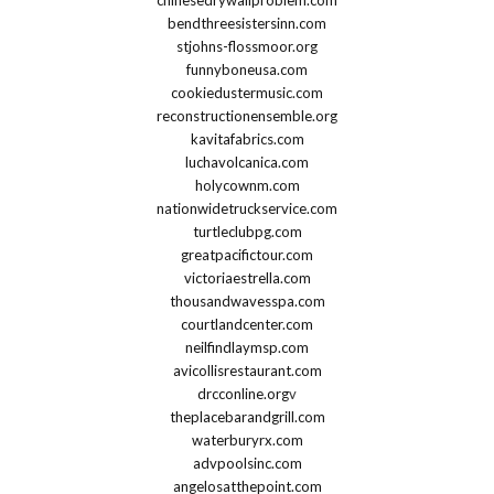
chinesedrywallproblem.com
bendthreesistersinn.com
stjohns-flossmoor.org
funnyboneusa.com
cookiedustermusic.com
reconstructionensemble.org
kavitafabrics.com
luchavolcanica.com
holycownm.com
nationwidetruckservice.com
turtleclubpg.com
greatpacifictour.com
victoriaestrella.com
thousandwavesspa.com
courtlandcenter.com
neilfindlaymsp.com
avicollisrestaurant.com
drcconline.org
v
theplacebarandgrill.com
waterburyrx.com
advpoolsinc.com
angelosatthepoint.com