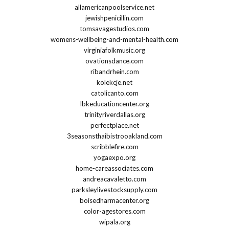
allamericanpoolservice.net
jewishpenicillin.com
tomsavagestudios.com
womens-wellbeing-and-mental-health.com
virginiafolkmusic.org
ovationsdance.com
ribandrhein.com
kolekcje.net
catolicanto.com
lbkeducationcenter.org
trinityriverdallas.org
perfectplace.net
3seasonsthaibistrooakland.com
scribblefire.com
yogaexpo.org
home-careassociates.com
andreacavaletto.com
parksleylivestocksupply.com
boisedharmacenter.org
color-agestores.com
wipala.org