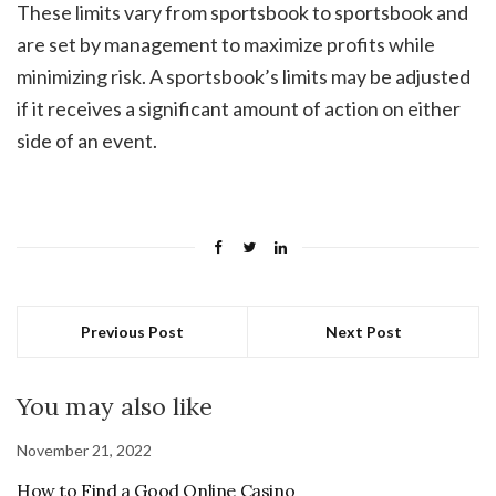
These limits vary from sportsbook to sportsbook and
are set by management to maximize profits while
minimizing risk. A sportsbook’s limits may be adjusted
if it receives a significant amount of action on either
side of an event.
Previous Post
Next Post
You may also like
November 21, 2022
How to Find a Good Online Casino