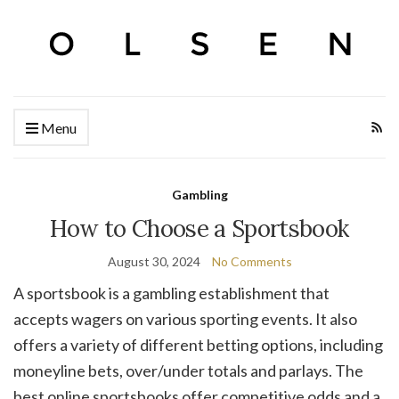
Menu
Gambling
How to Choose a Sportsbook
August 30, 2024
No Comments
A sportsbook is a gambling establishment that
accepts wagers on various sporting events. It also
offers a variety of different betting options, including
moneyline bets, over/under totals and parlays. The
best online sportsbooks offer competitive odds and a