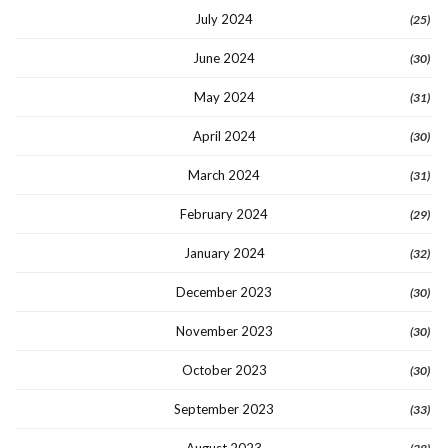
July 2024
(25)
June 2024
(30)
May 2024
(31)
April 2024
(30)
March 2024
(31)
February 2024
(29)
January 2024
(32)
December 2023
(30)
November 2023
(30)
October 2023
(30)
September 2023
(33)