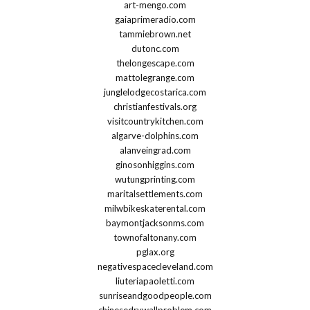
art-mengo.com
gaiaprimeradio.com
tammiebrown.net
dutonc.com
thelongescape.com
mattolegrange.com
junglelodgecostarica.com
christianfestivals.org
visitcountrykitchen.com
algarve-dolphins.com
alanveingrad.com
ginosonhiggins.com
wutungprinting.com
maritalsettlements.com
milwbikeskaterental.com
baymontjacksonms.com
townofaltonany.com
pglax.org
negativespacecleveland.com
liuteriapaoletti.com
sunriseandgoodpeople.com