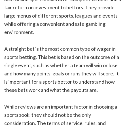
fair return on investment to bettors. They provide
large menus of different sports, leagues and events
while offering a convenient and safe gambling
environment.
A straight bet is the most common type of wager in
sports betting. This bet is based on the outcome of a
single event, such as whether a team will win or lose
and how many points, goals or runs they will score. It
is important for a sports bettor to understand how
these bets work and what the payouts are.
While reviews are an important factor in choosing a
sportsbook, they should not be the only
consideration. The terms of service, rules, and