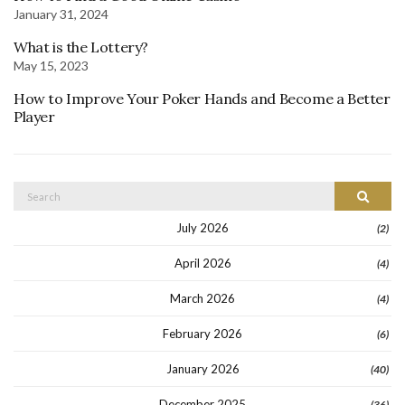
January 31, 2024
What is the Lottery?
May 15, 2023
How to Improve Your Poker Hands and Become a Better
Player
Search
Search
for:
July 2026
(2)
April 2026
(4)
March 2026
(4)
February 2026
(6)
January 2026
(40)
December 2025
(36)