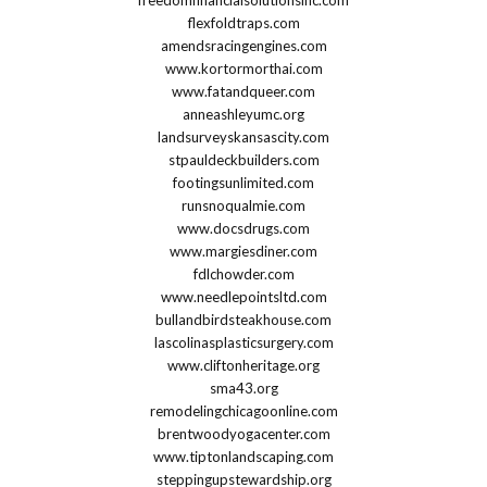
freedomfinancialsolutionsinc.com
flexfoldtraps.com
amendsracingengines.com
www.kortormorthai.com
www.fatandqueer.com
anneashleyumc.org
landsurveyskansascity.com
stpauldeckbuilders.com
footingsunlimited.com
runsnoqualmie.com
www.docsdrugs.com
www.margiesdiner.com
fdlchowder.com
www.needlepointsltd.com
bullandbirdsteakhouse.com
lascolinasplasticsurgery.com
www.cliftonheritage.org
sma43.org
remodelingchicagoonline.com
brentwoodyogacenter.com
www.tiptonlandscaping.com
steppingupstewardship.org