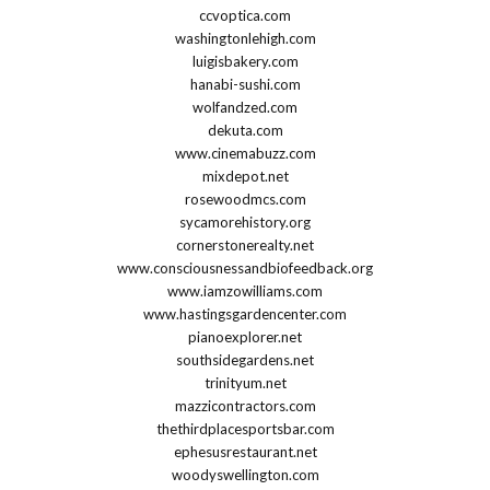
ccvoptica.com
washingtonlehigh.com
luigisbakery.com
hanabi-sushi.com
wolfandzed.com
dekuta.com
www.cinemabuzz.com
mixdepot.net
rosewoodmcs.com
sycamorehistory.org
cornerstonerealty.net
www.consciousnessandbiofeedback.org
www.iamzowilliams.com
www.hastingsgardencenter.com
pianoexplorer.net
southsidegardens.net
trinityum.net
mazzicontractors.com
thethirdplacesportsbar.com
ephesusrestaurant.net
woodyswellington.com