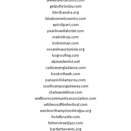
jewelflashtattoos.com
getpcfixtoday.com
bbrtbandra.org
bluebonnetcountry.com
epicclipart.com
pearlmanilahotel.com
maintdrop.com
bobtoman.com
sosanimauxtunisie.org
kogroofing.com
alpinedentist.net
radioenergiadance.com
kookotheek.com
panayiotislamprou.com
southcampusgateway.com
chateaudelisse.com
wellborncommunityassociation.com
wildwoodfilmfestival.com
westnorthamptonshirejpu.org
hotelbrasile.com
fultonstreetjazz.com
bartlettevents.org