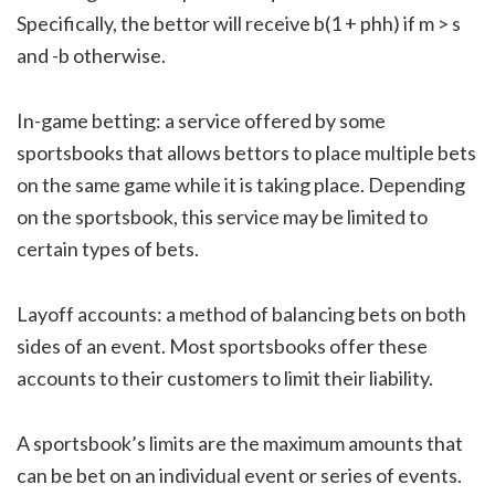
Specifically, the bettor will receive b(1 + phh) if m > s
and -b otherwise.
In-game betting: a service offered by some
sportsbooks that allows bettors to place multiple bets
on the same game while it is taking place. Depending
on the sportsbook, this service may be limited to
certain types of bets.
Layoff accounts: a method of balancing bets on both
sides of an event. Most sportsbooks offer these
accounts to their customers to limit their liability.
A sportsbook’s limits are the maximum amounts that
can be bet on an individual event or series of events.