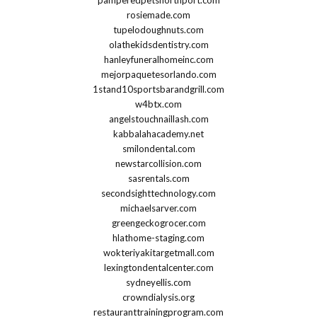
pamperedpetsnorthport.com
rosiemade.com
tupelodoughnuts.com
olathekidsdentistry.com
hanleyfuneralhomeinc.com
mejorpaquetesorlando.com
1stand10sportsbarandgrill.com
w4btx.com
angelstouchnaillash.com
kabbalahacademy.net
smilondental.com
newstarcollision.com
sasrentals.com
secondsighttechnology.com
michaelsarver.com
greengeckogrocer.com
hlathome-staging.com
wokteriyakitargetmall.com
lexingtondentalcenter.com
sydneyellis.com
crowndialysis.org
restauranttrainingprogram.com