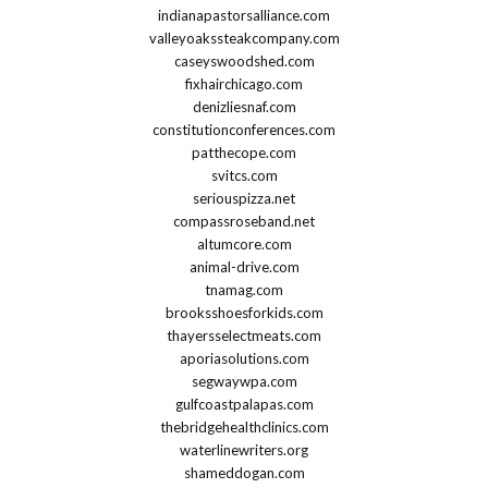
indianapastorsalliance.com
valleyoakssteakcompany.com
caseyswoodshed.com
fixhairchicago.com
denizliesnaf.com
constitutionconferences.com
patthecope.com
svitcs.com
seriouspizza.net
compassroseband.net
altumcore.com
animal-drive.com
tnamag.com
brooksshoesforkids.com
thayersselectmeats.com
aporiasolutions.com
segwaywpa.com
gulfcoastpalapas.com
thebridgehealthclinics.com
waterlinewriters.org
shameddogan.com