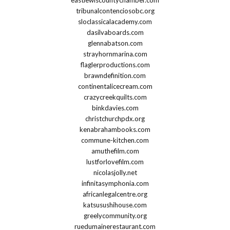
eastlewiscountychamber.com
tribunalcontenciosobc.org
sloclassicalacademy.com
dasilvaboards.com
glennabatson.com
strayhornmarina.com
flaglerproductions.com
brawndefinition.com
continentalicecream.com
crazycreekquilts.com
binkdavies.com
christchurchpdx.org
kenabrahambooks.com
commune-kitchen.com
amuthefilm.com
lustforlovefilm.com
nicolasjolly.net
infinitasymphonia.com
africanlegalcentre.org
katsusushihouse.com
greelycommunity.org
ruedumainerestaurant.com