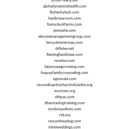
pride-realty.net
alphadynamicshealth.com
flutterbylash.com
hanlintearoom.com
funnyduckfarms.com
jenwaite.com
elevatemanagementgroup.com
leroyzimmerman.com
drfinley.net
flemingfamilylaw.com
rnrwine.com
lakeoswegorowing.com
fuquayfamilycounseling.com
agouveia.com
secondbaptistchurchofolathe.org
mymseo.org
chhpac.com
dharmadogtraining.com
motionaudiotx.com
rttl.me
rescomheating.com
mimiweddings.com