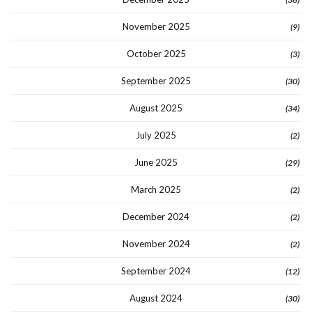
November 2025
(9)
October 2025
(3)
September 2025
(30)
August 2025
(34)
July 2025
(2)
June 2025
(29)
March 2025
(2)
December 2024
(2)
November 2024
(2)
September 2024
(12)
August 2024
(30)