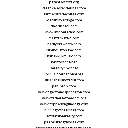
parentsoftots.org
creative3drenderings.com
farmerstradecoffee.com
logcabinyardage.com
davidboers.com
www.imobetachat.com
mattdickstein.com
badlydrawntoy.com
lakehoustonumc.com
habakkukmusic.com
nexttonone.net
serenityhbot.net
joshuainternational.org
susansnailandfacial.com
pen-prop.com
www.tigertrendsprinceton.com
www.fathers4freedom.org
www.topperlyngundogs.com
runningoftheelkhalf.com
jeffdunaheerealty.com
peacestrengthyoga.com