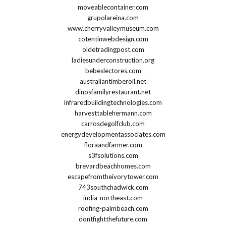
moveablecontainer.com
grupolareina.com
www.cherryvalleymuseum.com
cotentinwebdesign.com
oldetradingpost.com
ladiesunderconstruction.org
bebeslectores.com
australiantimberoil.net
dinosfamilyrestaurant.net
infraredbuildingtechnologies.com
harvesttablehermann.com
carrosdegolfclub.com
energydevelopmentassociates.com
floraandfarmer.com
s3fsolutions.com
brevardbeachhomes.com
escapefromtheivorytower.com
743southchadwick.com
india-northeast.com
roofing-palmbeach.com
dontfightthefuture.com