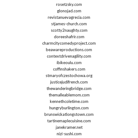
rosetzsky.com
glonojad.com
revistanuevagrecia.com
stjames-church.com
scotty2naughty.com
doreeshafrir.com
charmcitycomedyproject.com
beawareproductions.com
contextdrivenagility.com
ibikeoulu.com
coffinshakers.com
stmaryofczestochowa.org
justicejudifrench.com
thewanderingbridge.com
themalleablemom.com
kennethcoletime.com
hungryburlington.com
brunswickatlongstown.com
tartinemaplecuisine.com
janekramer.net
nizi-sushi.com