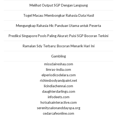
Melihat Output SGP Dengan Langsung
Togel Macau: Membongkar Rahasia Data Hasil
Mengungkap Rahasia Hk: Panduan Utama untuk Peserta
Prediksi Singapore Pools Paling Akurat: Puisi SGP Bocoran Terkini
Ramalan Sdy Terbaru: Bocoran Menarik Hari Ini
Gambling
missclaireshay.com
limras-india.com
elperiodicodelara.com
richiesbodyandpaint.net
licindiachennai.com
daughterdarlings.com
infodeets.com
hotsalsainteractive.com
serenitysalonanddayspa.org
cedarcafeonline.com