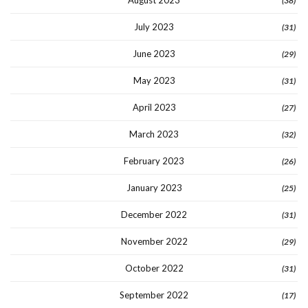
August 2023
(38)
July 2023
(31)
June 2023
(29)
May 2023
(31)
April 2023
(27)
March 2023
(32)
February 2023
(26)
January 2023
(25)
December 2022
(31)
November 2022
(29)
October 2022
(31)
September 2022
(17)