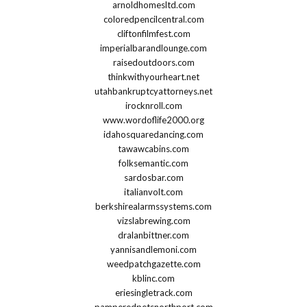
arnoldhomesltd.com
coloredpencilcentral.com
cliftonfilmfest.com
imperialbarandlounge.com
raisedoutdoors.com
thinkwithyourheart.net
utahbankruptcyattorneys.net
irocknroll.com
www.wordoflife2000.org
idahosquaredancing.com
tawawcabins.com
folksemantic.com
sardosbar.com
italianvolt.com
berkshirealarmssystems.com
vizslabrewing.com
dralanbittner.com
yannisandlemoni.com
weedpatchgazette.com
kblinc.com
eriesingletrack.com