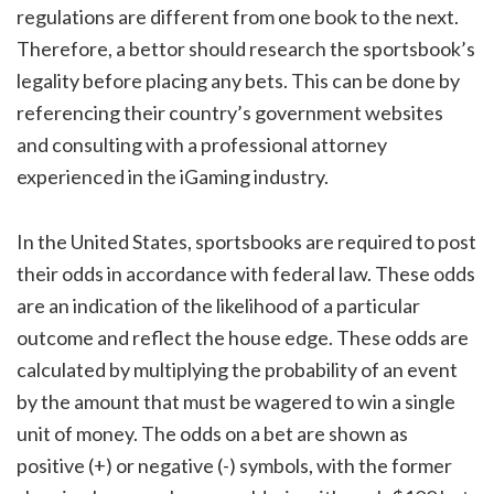
regulations are different from one book to the next.
Therefore, a bettor should research the sportsbook’s
legality before placing any bets. This can be done by
referencing their country’s government websites
and consulting with a professional attorney
experienced in the iGaming industry.
In the United States, sportsbooks are required to post
their odds in accordance with federal law. These odds
are an indication of the likelihood of a particular
outcome and reflect the house edge. These odds are
calculated by multiplying the probability of an event
by the amount that must be wagered to win a single
unit of money. The odds on a bet are shown as
positive (+) or negative (-) symbols, with the former