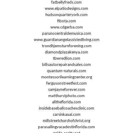
fatbellyfreds.com
www.elpatiodesigns.com
hudsonquarteryork.com
fibota.com
www.cdgerba.com
parunocentraldemusica.com
www.guardianangelassistedliving.com
trondhjemsturnforening.com
diamondplazakenya.com
tbwredlion.com
billsautorepairandsales.com
quantum-naturals.com
montessorilearningcenter.org
fergusonstreetfest.com
samjayneforever.com
matthurstphoto.com
alltheflorida.com
insidebaseballcoachesclinic.com
carsinkauai.com
millstreetchurchofchrist.org
parasailingvacadestinflorida.com